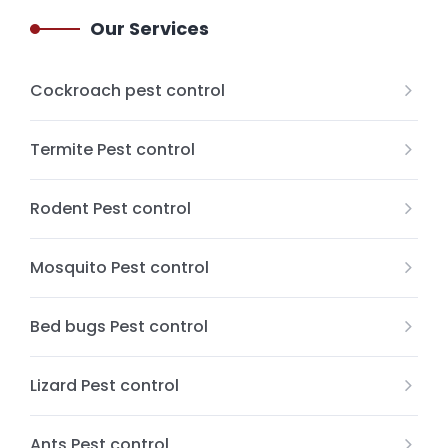
Our Services
Cockroach pest control
Termite Pest control
Rodent Pest control
Mosquito Pest control
Bed bugs Pest control
Lizard Pest control
Ants Pest control