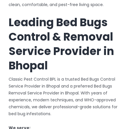
clean, comfortable, and pest-free living space.
Leading Bed Bugs
Control & Removal
Service Provider in
Bhopal
Classic Pest Control BPL is a trusted Bed Bugs Control
Service Provider in Bhopal and a preferred Bed Bugs
Removal Service Provider in Bhopal. With years of
experience, modern techniques, and WHO-approved
chemicals, we deliver professional-grade solutions for
bed bug infestations.
We serve: