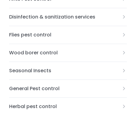
Disinfection & sanitization services
Flies pest control
Wood borer control
Seasonal Insects
General Pest control
Herbal pest control