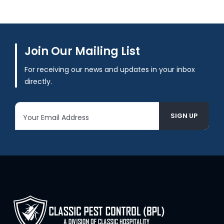
Join Our Mailing List
For receiving our news and updates in your inbox
directly.