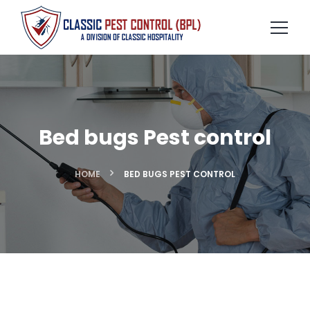
Bed bugs Pest control
HOME
BED BUGS PEST CONTROL