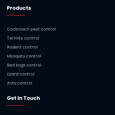
Products
Cockroach pest control
Termite control
Rodent control
Mosquito control
Bed bugs control
Lizard control
Ants control
Get In Touch