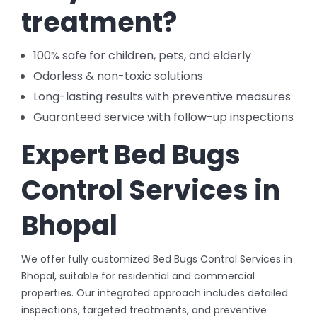
treatment?
100% safe for children, pets, and elderly
Odorless & non-toxic solutions
Long-lasting results with preventive measures
Guaranteed service with follow-up inspections
Expert Bed Bugs
Control Services in
Bhopal
We offer fully customized Bed Bugs Control Services in
Bhopal, suitable for residential and commercial
properties. Our integrated approach includes detailed
inspections, targeted treatments, and preventive