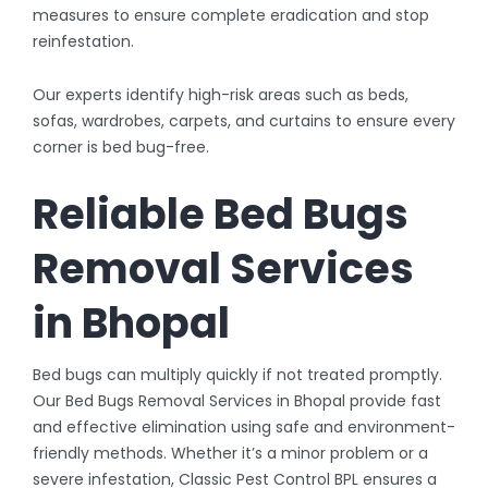
measures to ensure complete eradication and stop
reinfestation.
Our experts identify high-risk areas such as beds,
sofas, wardrobes, carpets, and curtains to ensure every
corner is bed bug-free.
Reliable Bed Bugs
Removal Services
in Bhopal
Bed bugs can multiply quickly if not treated promptly.
Our Bed Bugs Removal Services in Bhopal provide fast
and effective elimination using safe and environment-
friendly methods. Whether it’s a minor problem or a
severe infestation, Classic Pest Control BPL ensures a