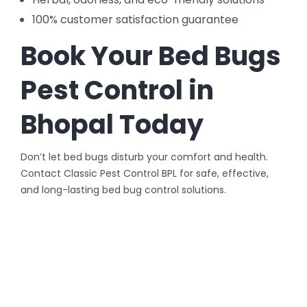
100% customer satisfaction guarantee
Book Your Bed Bugs
Pest Control in
Bhopal Today
Don’t let bed bugs disturb your comfort and health.
Contact Classic Pest Control BPL for safe, effective,
and long-lasting bed bug control solutions.