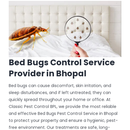
Bed Bugs Control Service
Provider in Bhopal
Bed bugs can cause discomfort, skin irritation, and
sleep disturbances, and if left untreated, they can
quickly spread throughout your home or office. At
Classic Pest Control BPL, we provide the most reliable
and effective Bed Bugs Pest Control Service in Bhopal
to protect your property and ensure a hygienic, pest-
free environment. Our treatments are safe, long-