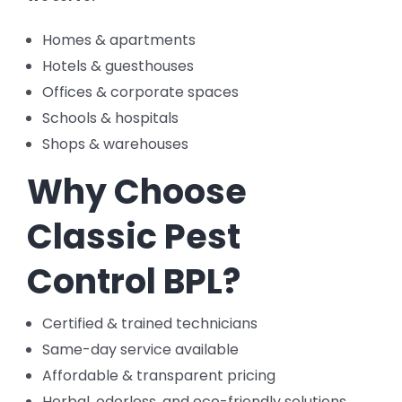
Homes & apartments
Hotels & guesthouses
Offices & corporate spaces
Schools & hospitals
Shops & warehouses
Why Choose
Classic Pest
Control BPL?
Certified & trained technicians
Same-day service available
Affordable & transparent pricing
Herbal, odorless, and eco-friendly solutions