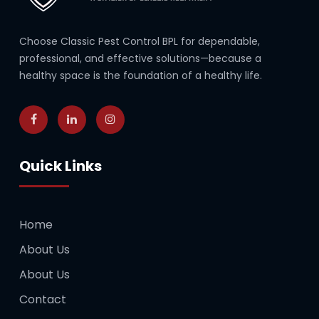
Choose Classic Pest Control BPL for dependable,
professional, and effective solutions—because a
healthy space is the foundation of a healthy life.
Quick Links
Home
About Us
About Us
Contact