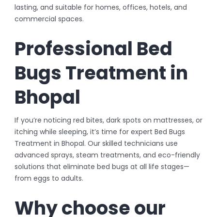
lasting, and suitable for homes, offices, hotels, and
commercial spaces.
Professional Bed
Bugs Treatment in
Bhopal
If you’re noticing red bites, dark spots on mattresses, or
itching while sleeping, it’s time for expert Bed Bugs
Treatment in Bhopal. Our skilled technicians use
advanced sprays, steam treatments, and eco-friendly
solutions that eliminate bed bugs at all life stages—
from eggs to adults.
Why choose our