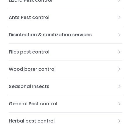
Lizard Pest control
Ants Pest control
Disinfection & sanitization services
Flies pest control
Wood borer control
Seasonal Insects
General Pest control
Herbal pest control