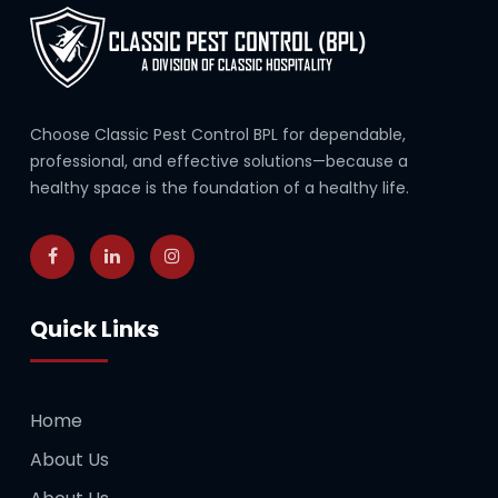
Choose Classic Pest Control BPL for dependable,
professional, and effective solutions—because a
healthy space is the foundation of a healthy life.
Quick Links
Home
About Us