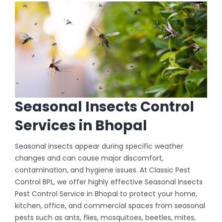
Seasonal Insects Control
Services in Bhopal
Seasonal insects appear during specific weather
changes and can cause major discomfort,
contamination, and hygiene issues. At Classic Pest
Control BPL, we offer highly effective Seasonal Insects
Pest Control Service in Bhopal to protect your home,
kitchen, office, and commercial spaces from seasonal
pests such as ants, flies, mosquitoes, beetles, mites,