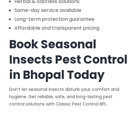
Herbal & odorless solutions
Same-day service available
Long-term protection guarantee
Affordable and transparent pricing
Book Seasonal
Insects Pest Control
in Bhopal Today
Don’t let seasonal insects disturb your comfort and
hygiene. Get reliable, safe, and long-lasting pest
control solutions with Classic Pest Control BPL.