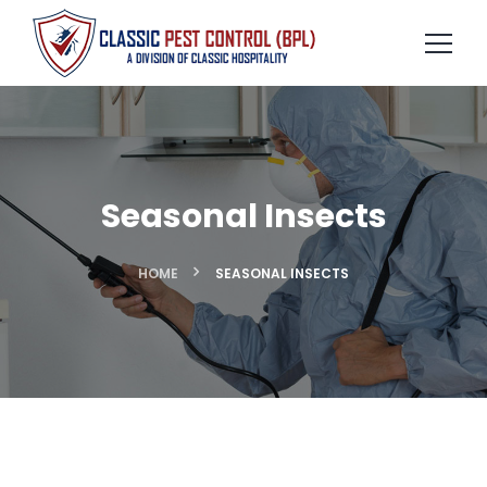
Seasonal Insects
HOME
SEASONAL INSECTS