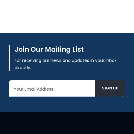
Join Our Mailing List
For receiving our news and updates in your inbox
directly.