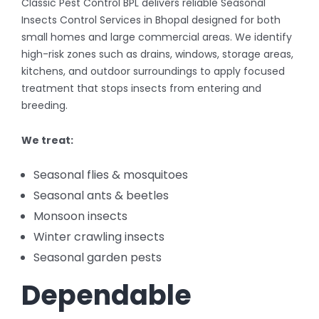
Classic Pest Control BPL delivers reliable Seasonal
Insects Control Services in Bhopal designed for both
small homes and large commercial areas. We identify
high-risk zones such as drains, windows, storage areas,
kitchens, and outdoor surroundings to apply focused
treatment that stops insects from entering and
breeding.
We treat:
Seasonal flies & mosquitoes
Seasonal ants & beetles
Monsoon insects
Winter crawling insects
Seasonal garden pests
Dependable