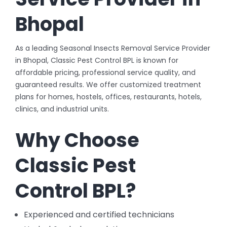
Bhopal
As a leading Seasonal Insects Removal Service Provider
in Bhopal, Classic Pest Control BPL is known for
affordable pricing, professional service quality, and
guaranteed results. We offer customized treatment
plans for homes, hostels, offices, restaurants, hotels,
clinics, and industrial units.
Why Choose
Classic Pest
Control BPL?
Experienced and certified technicians