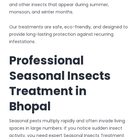
and other insects that appear during summer,
monsoon, and winter months.
Our treatments are safe, eco-friendly, and designed to
provide long-lasting protection against recurring
infestations.
Professional
Seasonal Insects
Treatment in
Bhopal
Seasonal pests multiply rapidly and often invade living
spaces in large numbers. If you notice sudden insect
activity, you need expert Seasonal Insects Treatment