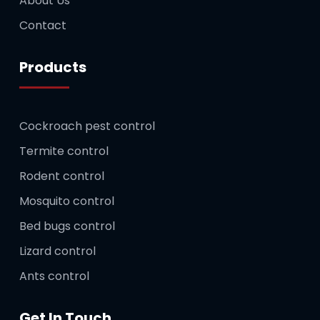
About Us
Contact
Products
Cockroach pest control
Termite control
Rodent control
Mosquito control
Bed bugs control
Lizard control
Ants control
Get In Touch