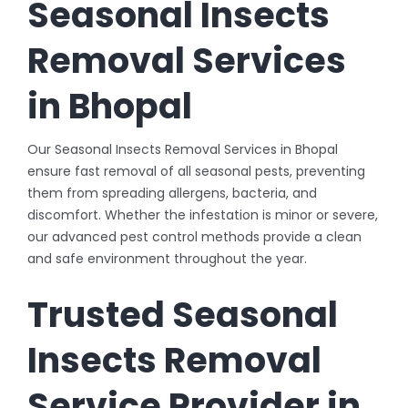
Seasonal Insects
Removal Services
in Bhopal
Our Seasonal Insects Removal Services in Bhopal
ensure fast removal of all seasonal pests, preventing
them from spreading allergens, bacteria, and
discomfort. Whether the infestation is minor or severe,
our advanced pest control methods provide a clean
and safe environment throughout the year.
Trusted Seasonal
Insects Removal
Service Provider in