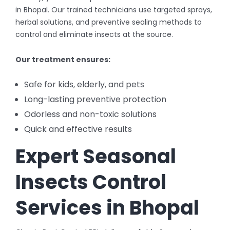
in Bhopal. Our trained technicians use targeted sprays,
herbal solutions, and preventive sealing methods to
control and eliminate insects at the source.
Our treatment ensures:
Safe for kids, elderly, and pets
Long-lasting preventive protection
Odorless and non-toxic solutions
Quick and effective results
Expert Seasonal
Insects Control
Services in Bhopal