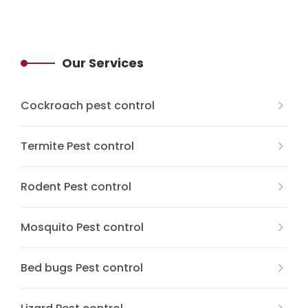
Our Services
Cockroach pest control
Termite Pest control
Rodent Pest control
Mosquito Pest control
Bed bugs Pest control