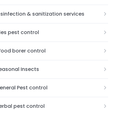
isinfection & sanitization services
lies pest control
ood borer control
easonal Insects
eneral Pest control
erbal pest control