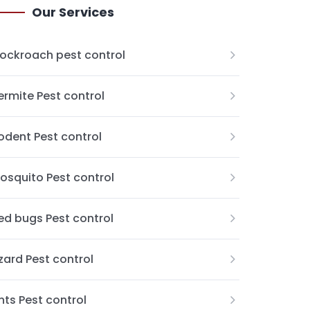
Our Services
ockroach pest control
ermite Pest control
odent Pest control
osquito Pest control
ed bugs Pest control
izard Pest control
nts Pest control