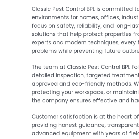
Classic Pest Control BPL is committed t
environments for homes, offices, indus
focus on safety, reliability, and long-la
solutions that help protect properties f
experts and modern techniques, every t
problems while preventing future outbre
The team at Classic Pest Control BPL f
detailed inspection, targeted treatment
approved and eco-friendly methods. Whe
protecting your workspace, or maintainin
the company ensures effective and hassl
Customer satisfaction is at the heart o
providing honest guidance, transparent
advanced equipment with years of field