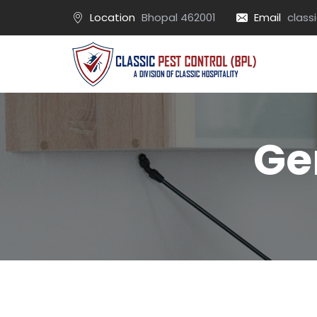
Location
Bhopal 462001
Email
class
Ge