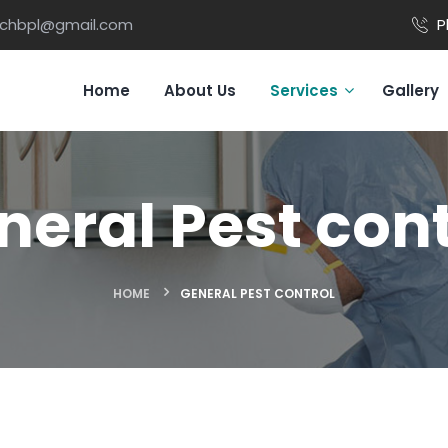
ichbpl@gmail.com
P
Home
About Us
Services
Gallery
neral Pest cont
HOME
GENERAL PEST CONTROL