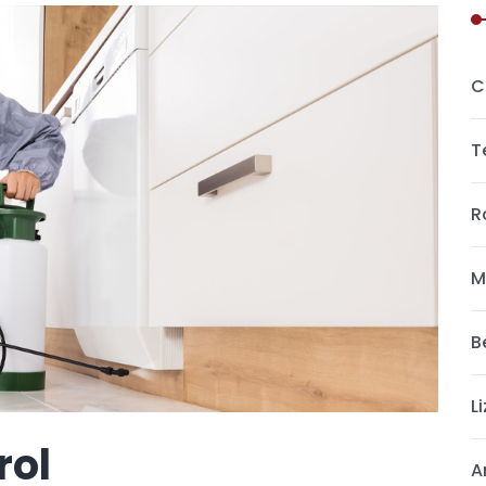
C
T
R
M
B
L
rol
A