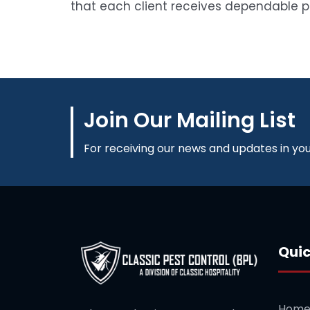
that each client receives dependable 
Join Our Mailing List
For receiving our news and updates in your
Quic
Hom