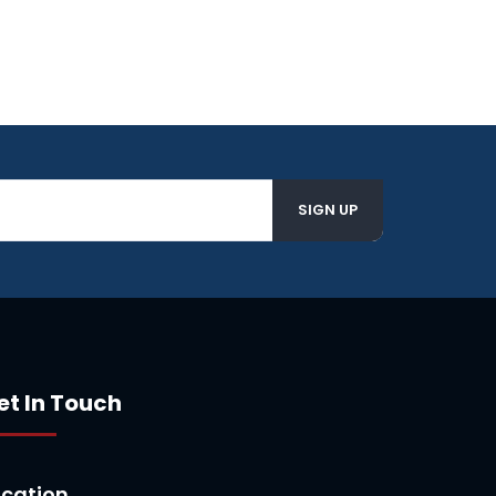
et In Touch
ocation