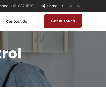
hone
+91-8871111201
Share
Get In Touch
Contact Us
rol