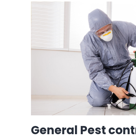
General Pest cont