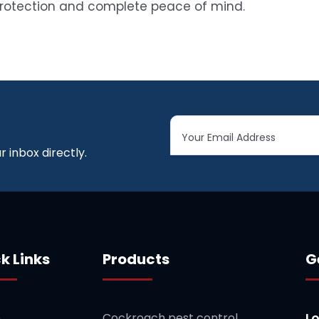
protection and complete peace of mind.
 inbox directly.
k Links
Products
G
L
e
Cockroach pest control