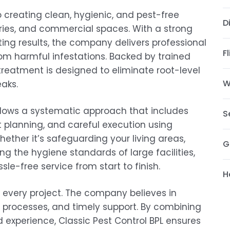
o creating clean, hygienic, and pest-free
D
tries, and commercial spaces. With a strong
sting results, the company delivers professional
F
rom harmful infestations. Backed by trained
reatment is designed to eliminate root-level
W
aks.
ollows a systematic approach that includes
S
 planning, and careful execution using
ther it’s safeguarding your living areas,
G
g the hygiene standards of large facilities,
e-free service from start to finish.
H
f every project. The company believes in
 processes, and timely support. By combining
 experience, Classic Pest Control BPL ensures